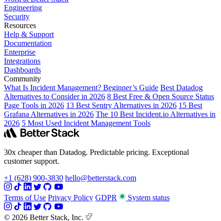
Engineering
Security
Resources
Help & Support
Documentation
Enterprise
Integrations
Dashboards
Community
What Is Incident Management? Beginner’s Guide
Best Datadog
Alternatives to Consider in 2026
8 Best Free & Open Source Status
Page Tools in 2026
13 Best Sentry Alternatives in 2026
15 Best
Grafana Alternatives in 2026
The 10 Best Incident.io Alternatives in
2026
5 Most Used Incident Management Tools
30x cheaper than Datadog. Predictable pricing. Exceptional
customer support.
+1 (628) 900-3830
hello@betterstack.com
Terms of Use
Privacy Policy
GDPR
System status
© 2026 Better Stack, Inc.