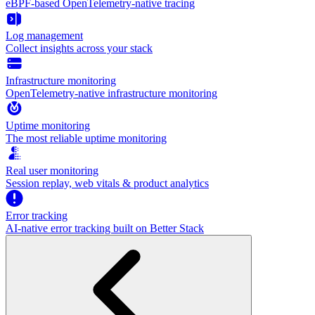
eBPF-based OpenTelemetry-native tracing
Log management
Collect insights across your stack
Infrastructure monitoring
OpenTelemetry-native infrastructure monitoring
Uptime monitoring
The most reliable uptime monitoring
Real user monitoring
Session replay, web vitals & product analytics
Error tracking
AI‑native error tracking built on Better Stack