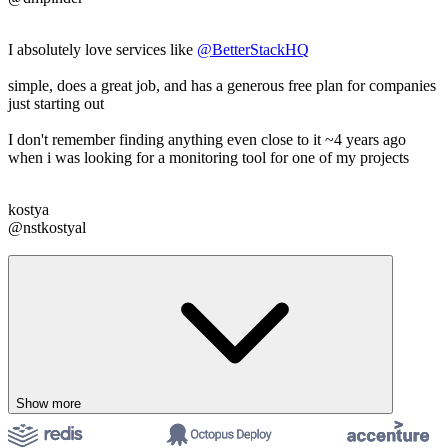
I absolutely love services like
@BetterStackHQ
simple, does a great job, and has a generous free plan for companies
just starting out
I don't remember finding anything even close to it ~4 years ago
when i was looking for a monitoring tool for one of my projects
kostya
@nstkostyal
Show more