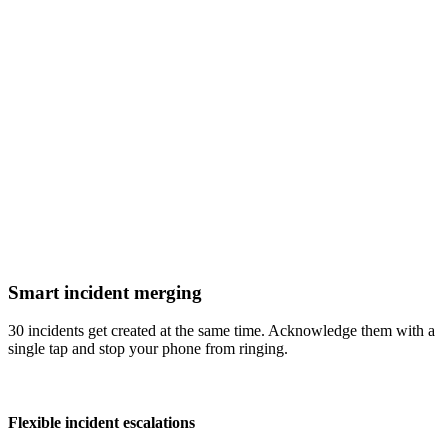
Smart incident merging
30 incidents get created at the same time. Acknowledge them with a
single tap and stop your phone from ringing.
Flexible incident escalations