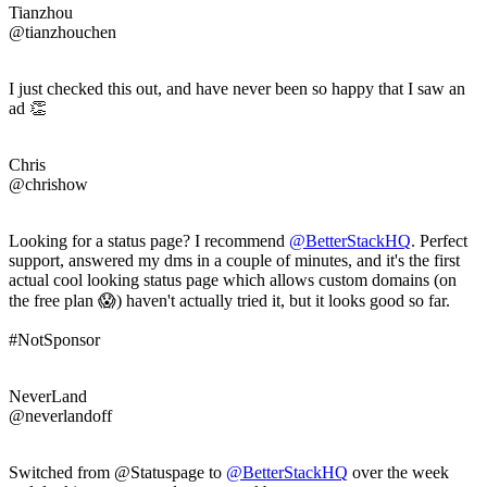
Tianzhou
@tianzhouchen
I just checked this out, and have never been so happy that I saw an
ad 👏
Chris
@chrishow
Looking for a status page? I recommend
@BetterStackHQ
. Perfect
support, answered my dms in a couple of minutes, and it's the first
actual cool looking status page which allows custom domains (on
the free plan 😱) haven't actually tried it, but it looks good so far.
#NotSponsor
NeverLand
@neverlandoff
Switched from @Statuspage to
@BetterStackHQ
over the week