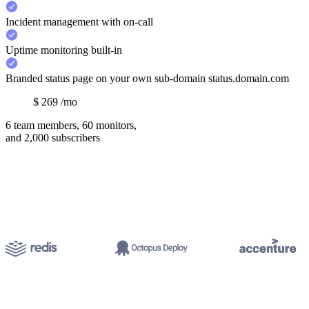
Incident management with on-call
Uptime monitoring built-in
Branded status page on your own sub-domain status.domain.com
$
269
/mo
6 team members, 60 monitors,
and 2,000 subscribers