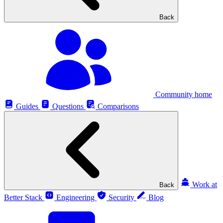
Back
Community home
Guides
Questions
Comparisons
Work at
Back
Better Stack
Engineering
Security
Blog