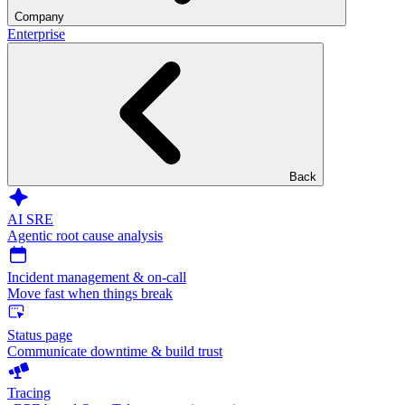
Company
Enterprise
Back
AI SRE
Agentic root cause analysis
Incident management & on-call
Move fast when things break
Status page
Communicate downtime & build trust
Tracing