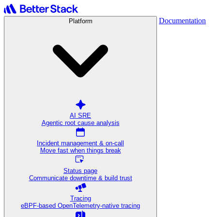
Documentation
Platform
AI SRE
Agentic root cause analysis
Incident management & on-call
Move fast when things break
Status page
Communicate downtime & build trust
Tracing
eBPF-based OpenTelemetry-native tracing