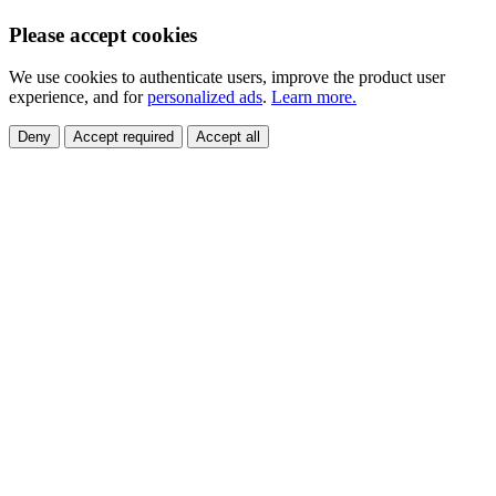
Please accept cookies
We use cookies to authenticate users, improve the product user
experience, and for
personalized ads
.
Learn more.
Deny
Accept required
Accept all