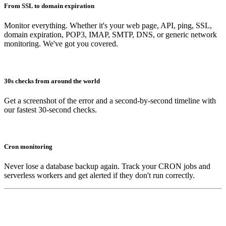
From SSL to domain expiration
Monitor everything. Whether it's your web page, API, ping, SSL,
domain expiration, POP3, IMAP, SMTP, DNS, or generic network
monitoring. We've got you covered.
30s checks from around the world
Get a screenshot of the error and a second-by-second timeline with
our fastest 30-second checks.
Cron monitoring
Never lose a database backup again. Track your CRON jobs and
serverless workers and get alerted if they don't run correctly.