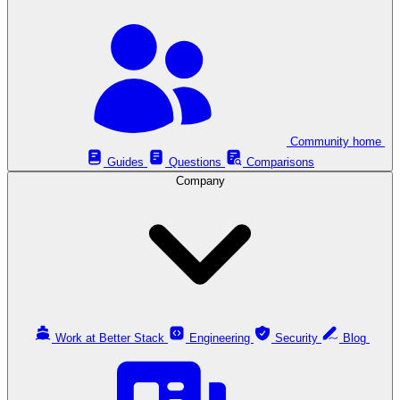
Community home
Guides
Questions
Comparisons
Company
Work at Better Stack
Engineering
Security
Blog