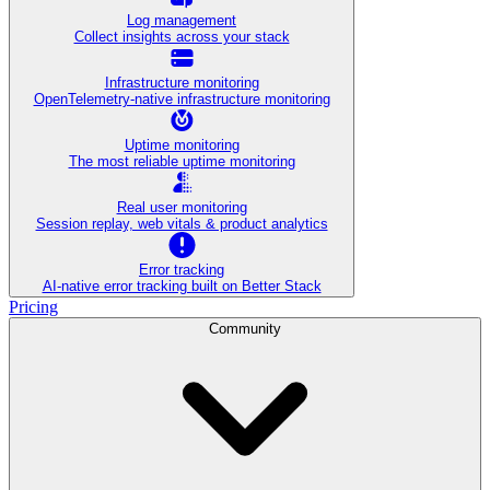
Log management
Collect insights across your stack
Infrastructure monitoring
OpenTelemetry-native infrastructure monitoring
Uptime monitoring
The most reliable uptime monitoring
Real user monitoring
Session replay, web vitals & product analytics
Error tracking
AI‑native error tracking built on Better Stack
Pricing
Community