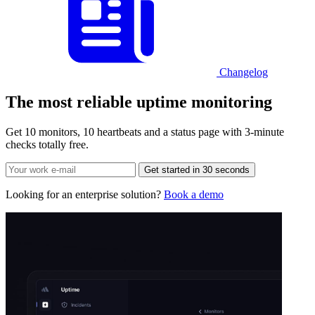
Changelog
The most reliable
uptime monitoring
Get 10 monitors, 10 heartbeats and a status page with 3-minute
checks totally free.
Get started in 30 seconds
Looking for an enterprise solution?
Book a demo