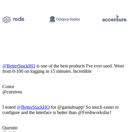
@BetterStackHQ
is one of the best products I've ever used. Went
from 0-100 on logging in 15 minutes. Incredible
Conor
@cnrstvns
I tested
@BetterStackHQ
for @gamubsapp! So much easier to
configure and the interface is better than @FreshworksInc!
Quentin