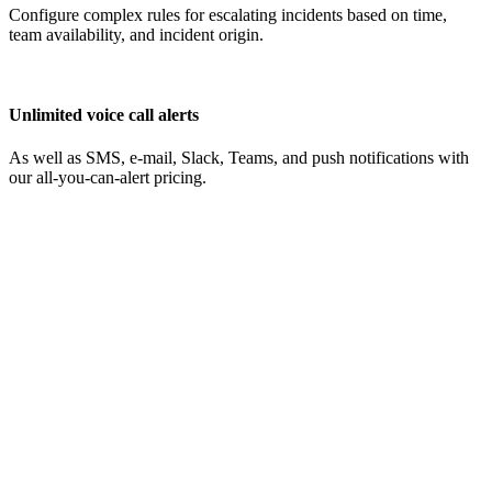
Configure complex rules for escalating incidents based on time,
team availability, and incident origin.
Unlimited voice call alerts
As well as SMS, e-mail, Slack, Teams, and push notifications with
our all-you-can-alert pricing.