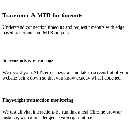
Traceroute & MTR for timeouts
Understand connection timeouts and request timeouts with edge-
based traceroute and MTR outputs.
Screenshots & error logs
We record your API's error message and take a screenshot of your
website being down so that you know exactly what happened.
Playwright transaction monitoring
We test all vital interactions by running a real Chrome browser
instance, with a full-fledged JavaScript runtime.