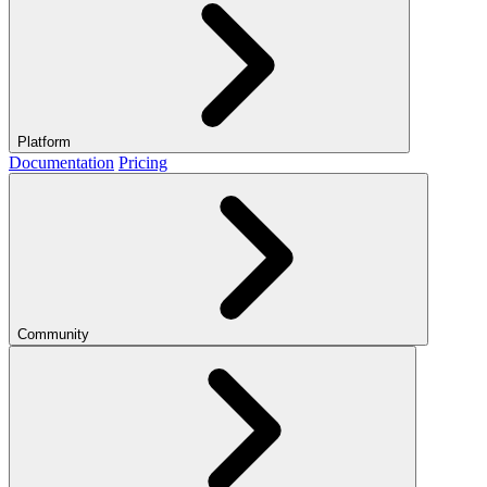
Platform
Documentation
Pricing
Community