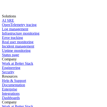
Solutions
AI SRE
Start for free
OpenTelemetry tracing
Log management
book a demo
Infrastructure monitoring
Error tracking
Real user monitoring
Incident management
Uptime monitoring
Status page
Company
Work at Better Stack
Engineering
Security
Resources
Help & Support
Documentation
Enterprise
Integrations
Dashboards
Company
Work at Better Stack