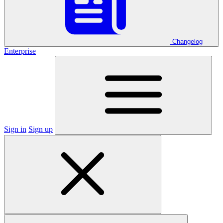
Changelog
Enterprise
Sign in
Sign up