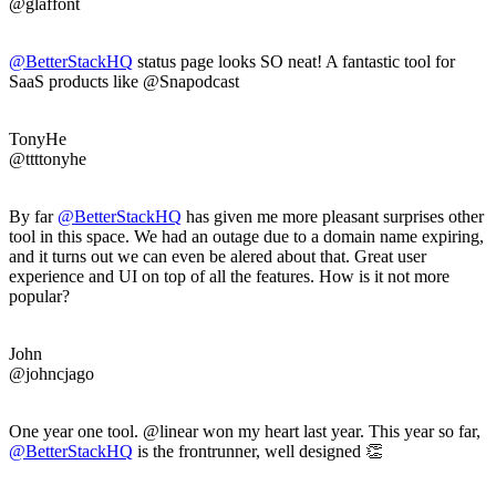
@glaffont
@BetterStackHQ
status page looks SO neat! A fantastic tool for
SaaS products like @Snapodcast
TonyHe
@ttttonyhe
By far
@BetterStackHQ
has given me more pleasant surprises other
tool in this space. We had an outage due to a domain name expiring,
and it turns out we can even be alered about that. Great user
experience and UI on top of all the features. How is it not more
popular?
John
@johncjago
One year one tool. @linear won my heart last year. This year so far,
@BetterStackHQ
is the frontrunner, well designed 👏