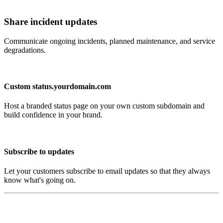
Share incident updates
Communicate ongoing incidents, planned maintenance, and service
degradations.
Custom status.yourdomain.com
Host a branded status page on your own custom subdomain and
build confidence in your brand.
Subscribe to updates
Let your customers subscribe to email updates so that they always
know what's going on.