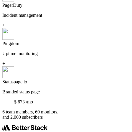
PagerDuty
Incident management
+
Pingdom
Uptime monitoring
+
Statuspage.io
Branded status page
$
673
/mo
6 team members, 60 monitors,
and 2,000 subscribers