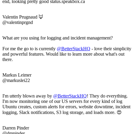
end, looking pretty good status.speakbox.ca
Valentin Prugnaud 🦊
@valentinprgnd
What are you using for logging and incident management?
For me the go to is currently
@BetterStackHQ
- love their simplicity
and powerful features. Would like to learn more about what's out
there.
Markus Leimer
@markuslei22
I'm utterly blown away by
@BetterStackHQ
! They do everything.
I'm now monitoring one of our US servers for every kind of log
Ubuntu creates, custom alerts for errors, website downtime, incident
logging, Slack notifications, S3 log storage, and loads more. 😍
Darren Pinder
@dmpinder